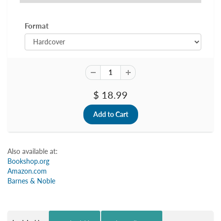
Format
$ 18.99
Also available at:
Bookshop.org
Amazon.com
Barnes & Noble