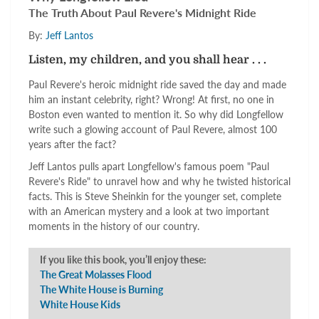
The Truth About Paul Revere's Midnight Ride
By:
Jeff Lantos
Listen, my children, and you shall hear . . .
Paul Revere's heroic midnight ride saved the day and made
him an instant celebrity, right? Wrong! At first, no one in
Boston even wanted to mention it.
So why did Longfellow
write such a glowing account of Paul Revere, almost 100
years after the fact?
Jeff Lantos pulls apart Longfellow's famous poem "Paul
Revere's Ride" to unravel how and why he twisted historical
facts. This is Steve Sheinkin for the younger set, complete
with an American mystery and a look at two important
moments in the history of our country.
If you like this book, you’ll enjoy these:
The Great Molasses Flood
The White House is Burning
White House Kids