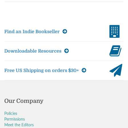
Find an Indie Bookseller
Downloadable Resources
Free US Shipping on orders $30+
Our Company
Policies
Permissions
Meet the Editors