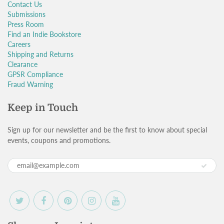
Contact Us
Submissions
Press Room
Find an Indie Bookstore
Careers
Shipping and Returns
Clearance
GPSR Compliance
Fraud Warning
Keep in Touch
Sign up for our newsletter and be the first to know about special
events, coupons and promotions.