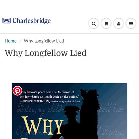
Home
Why Longfellow Lied
Why Longfellow Lied