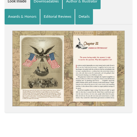
Look Inside
Downloadables
Author & Illustrator
Awards & Honors
Editorial Reviews
Details