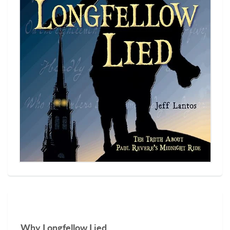
Why Longfellow Lied