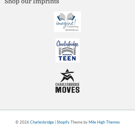
Shop our Imprints
© 2026
Charlesbridge
|
Shopify
Theme by
Mile High Themes