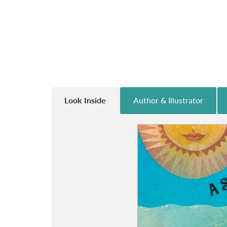
Look Inside
Author & Illustrator