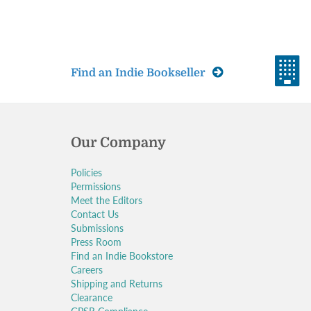
Find an Indie Bookseller
Our Company
Policies
Permissions
Meet the Editors
Contact Us
Submissions
Press Room
Find an Indie Bookstore
Careers
Shipping and Returns
Clearance