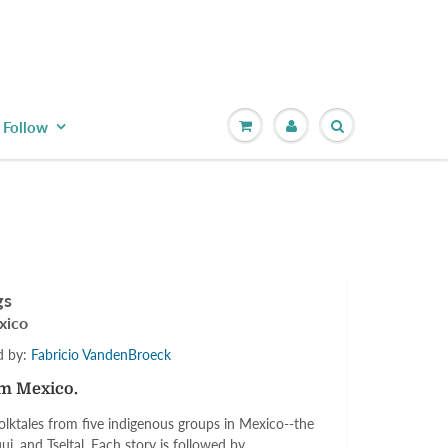
Follow
gs
xico
ed by:
Fabricio VandenBroeck
om Mexico.
olktales from five indigenous groups in Mexico--the
ui, and Tseltal. Each story is followed by