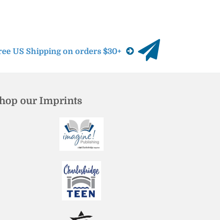
ree US Shipping on orders $30+
hop our Imprints