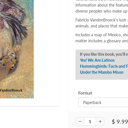
information about the feature
diverse peoples who make up
Fabricio VandenBroeck's lush 
animals, and places that mak
Includes a map of Mexico, sh
matter includes a glossary and
If you like this book, you’ll 
Yes! We Are Latinos
Hummingbirds: Facts and F
Under the Mambo Moon
Format
$ 9.9