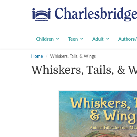
Children
Teen
Adult
Authors/
Home
Whiskers, Tails, & Wings
Whiskers, Tails, & 