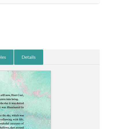
les
Details