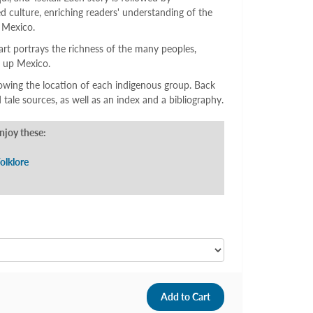
d culture, enriching readers' understanding of the
 Mexico.
art portrays the richness of the many peoples,
e up Mexico.
owing the location of each indigenous group. Back
 tale sources, as well as an index and a bibliography.
enjoy these:
olklore
9