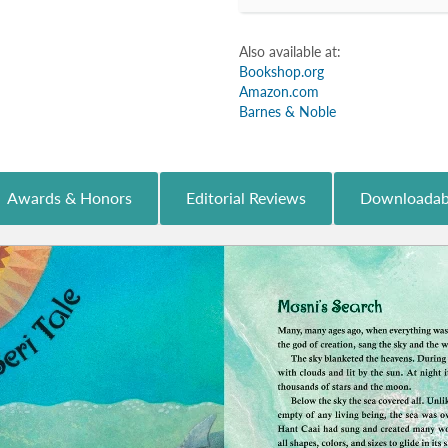
Also available at:
Bookshop.org
Amazon.com
Barnes & Noble
Awards & Honors
Editorial Reviews
Downloadab