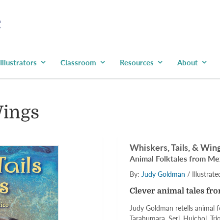
Illustrators
Classroom
Resources
About
Wings
Whiskers, Tails, & Win
Animal Folktales from Me
By:
Judy Goldman
/ Illustrat
Clever animal tales fr
Judy Goldman retells animal f
Tarahumara, Seri, Huichol, Triq