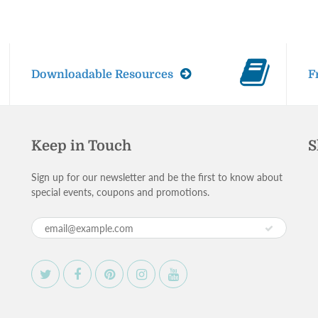
Downloadable Resources
F
Keep in Touch
S
Sign up for our newsletter and be the first to know about
special events, coupons and promotions.