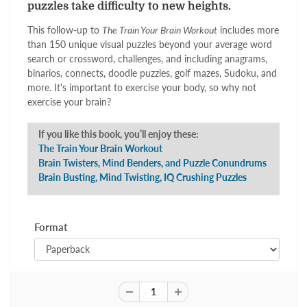
puzzles take difficulty to new heights.
This follow-up to
The Train Your Brain Workout
includes more
than 150 unique visual puzzles beyond your average word
search or crossword, challenges, and including anagrams,
binarios, connects, doodle puzzles, golf mazes, Sudoku, and
more. It's important to exercise your body, so why not
exercise your brain?
If you like this book, you’ll enjoy these:
The Train Your Brain Workout
Brain Twisters, Mind Benders, and Puzzle Conundrums
Brain Busting, Mind Twisting, IQ Crushing Puzzles
Format