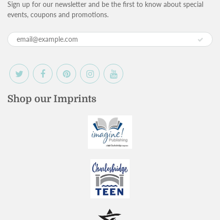
Sign up for our newsletter and be the first to know about special
events, coupons and promotions.
Shop our Imprints