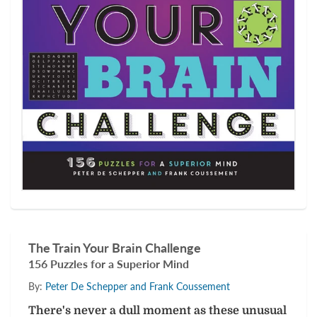
The Train Your Brain Challenge
156 Puzzles for a Superior Mind
By:
Peter De Schepper and Frank Coussement
There's never a dull moment as these unusual