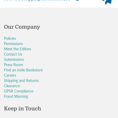
Our Company
Policies
Permissions
Meet the Editors
Contact Us
Submissions
Press Room
Find an Indie Bookstore
Careers
Shipping and Returns
Clearance
GPSR Compliance
Fraud Warning
Keep in Touch