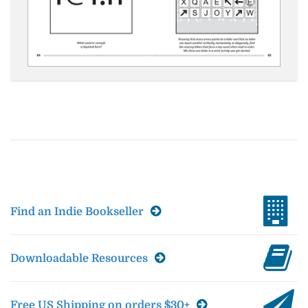
Find an Indie Bookseller
Downloadable Resources
Free US Shipping on orders $30+