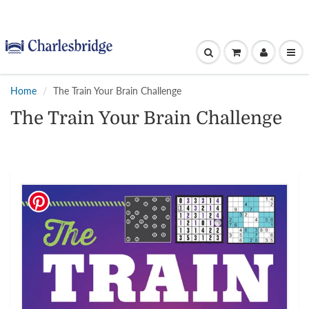
Home
The Train Your Brain Challenge
The Train Your Brain Challenge