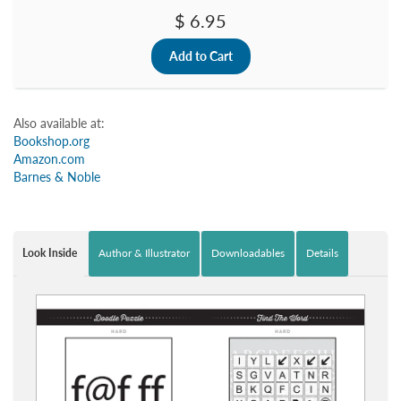
$ 6.95
Also available at:
Bookshop.org
Amazon.com
Barnes & Noble
Look Inside
Author & Illustrator
Downloadables
Details