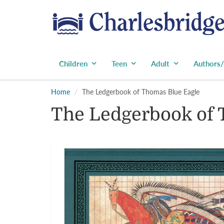
Children
Teen
Adult
Authors/
Home
The Ledgerbook of Thomas Blue Eagle
The Ledgerbook of 