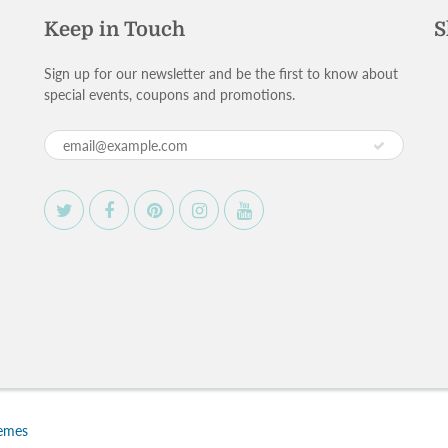
Keep in Touch
S
Sign up for our newsletter and be the first to know about
special events, coupons and promotions.
hemes