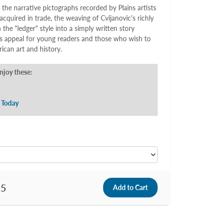
 the narrative pictographs recorded by Plains artists
acquired in trade, the weaving of Cvijanovic's richly
in the "ledger" style into a simply written story
ds appeal for young readers and those who wish to
can art and history.
enjoy these:
 Today
95