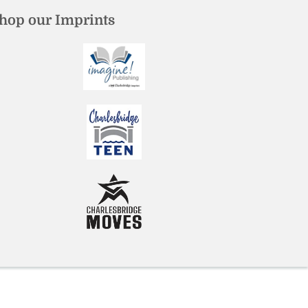
hop our Imprints