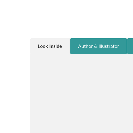
Look Inside
Author & Illustrator