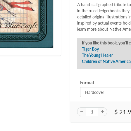
A hand-calligraphed tribute to
in the ruled ledgerbooks they 
detailed original illustrations 
inspired by actual events hol
learn more about Native Ameri
If you like this book, you’ll 
Tiger Boy
The Young Healer
Children of Native America
Format
$ 21.