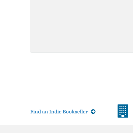
Find an Indie Bookseller