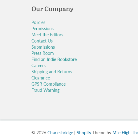
Our Company
Policies
Permissions
Meet the Editors
Contact Us
Submissions
Press Room
Find an Indie Bookstore
Careers
Shipping and Returns
Clearance
GPSR Compliance
Fraud Warning
© 2026
Charlesbridge
|
Shopify
Theme by
Mile High T