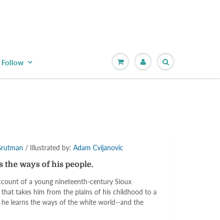
Follow
Grutman
/ Illustrated by:
Adam Cvijanovic
the ways of his people.
 account of a young nineteenth-century Sioux
 that takes him from the plains of his childhood to a
 he learns the ways of the white world--and the