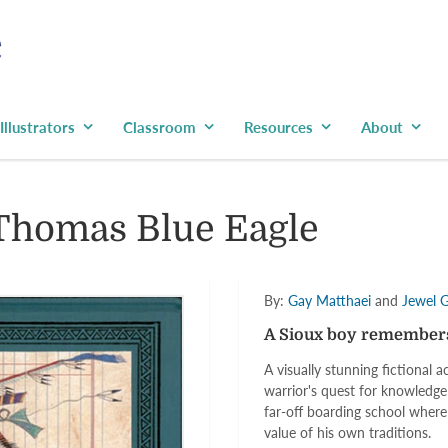
Illustrators
Classroom
Resources
About
Thomas Blue Eagle
By:
Gay Matthaei
and
Jewel 
A Sioux boy remembers 
A visually stunning fictional
warrior's quest for knowledge
far-off boarding school where
value of his own traditions.