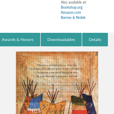
Also available at:
Bookshop.org
Amazon.com
Barnes & Noble
Awards & Honors
Downloadables
Details