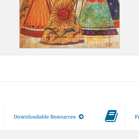
Downloadable Resources
F