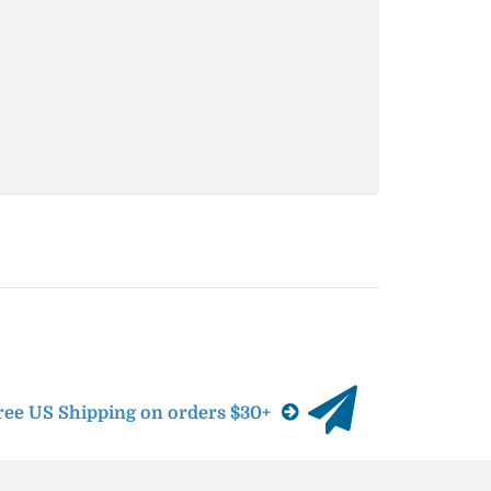
ree US Shipping on orders $30+