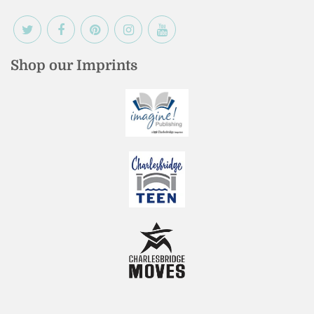
Shop our Imprints