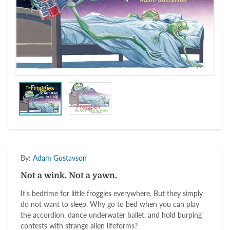
By:
Adam Gustavson
Not a wink. Not a yawn.
It's bedtime for little froggies everywhere. But they simply
do not want to sleep. Why go to bed when you can play
the accordion, dance underwater ballet, and hold burping
contests with strange alien lifeforms?