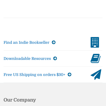
Find an Indie Bookseller
Downloadable Resources
Free US Shipping on orders $30+
Our Company