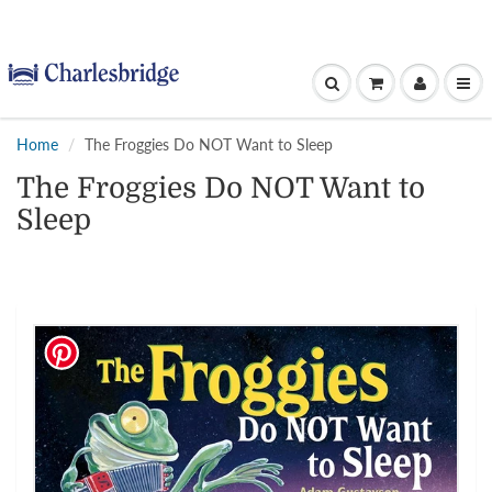
Home
The Froggies Do NOT Want to Sleep
The Froggies Do NOT Want to
Sleep