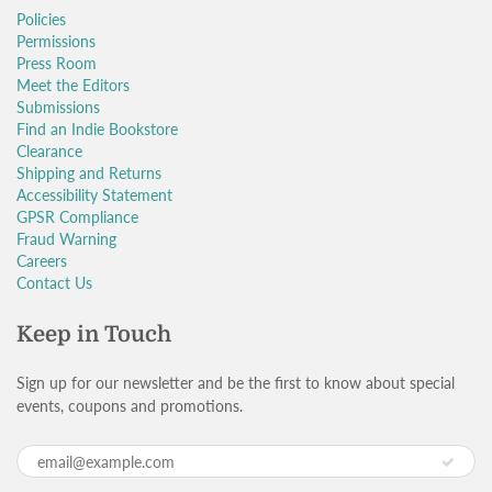
Policies
Permissions
Press Room
Meet the Editors
Submissions
Find an Indie Bookstore
Clearance
Shipping and Returns
Accessibility Statement
GPSR Compliance
Fraud Warning
Careers
Contact Us
Keep in Touch
Sign up for our newsletter and be the first to know about special
events, coupons and promotions.