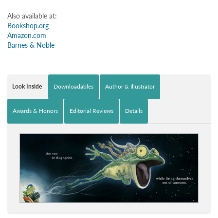
Also available at:
Bookshop.org
Amazon.com
Barnes & Noble
Look Inside
Downloadables
Author & Illustrator
Awards & Honors
Editorial Reviews
Details