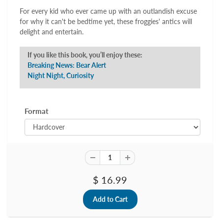
For every kid who ever came up with an outlandish excuse
for why it can't be bedtime yet, these froggies' antics will
delight and entertain.
If you like this book, you’ll enjoy these:
Breaking News: Bear Alert
Night Night, Curiosity
Format
$ 16.99