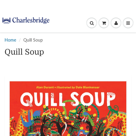
Home
Quill Soup
Quill Soup