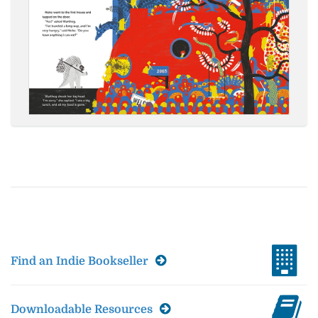
Find an Indie Bookseller
Downloadable Resources