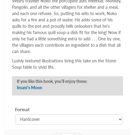
Weary traveler Noko the porcupine asks Meerkat, Monkey,
Pangolin, and all the other villagers for shelter and a meal,
and each one refuses. So, putting his wits to work, Noko
asks for a fire and a pot of water. He adds some of his
quills to the pot and proudly tells onlookers that he's
making his famous quill soup-a dish fit for the king! Now if
only he had a little something extra to add . . . One by one,
the villagers each contribute an ingredient to a dish that all
can share.
Lushly textured illustrations bring this take on the Stone
Soup fable to vivid life.
If you like this book, you’ll enjoy these:
Imani's Moon
Format