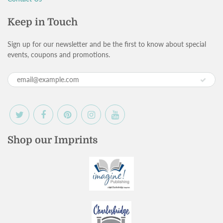
Keep in Touch
Sign up for our newsletter and be the first to know about special
events, coupons and promotions.
Shop our Imprints