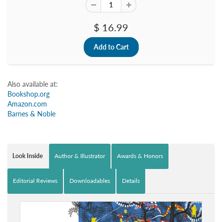
$ 16.99
Also available at:
Bookshop.org
Amazon.com
Barnes & Noble
Look Inside
Author & Illustrator
Awards & Honors
Editorial Reviews
Downloadables
Details