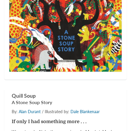
Quill Soup
A Stone Soup Story
By:
Alan Durant
/ Illustrated by:
Dale Blankenaar
If only I had something more . . .