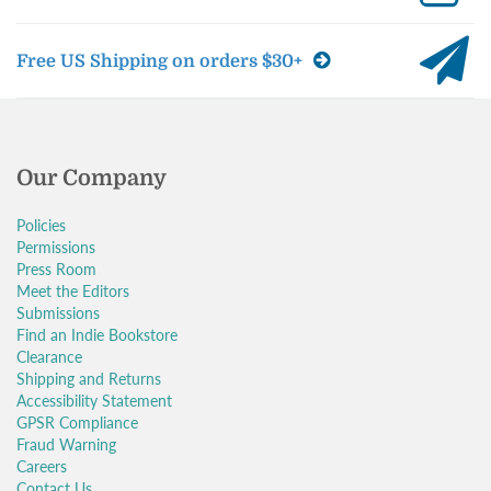
Free US Shipping on orders $30+
Our Company
Policies
Permissions
Press Room
Meet the Editors
Submissions
Find an Indie Bookstore
Clearance
Shipping and Returns
Accessibility Statement
GPSR Compliance
Fraud Warning
Careers
Contact Us