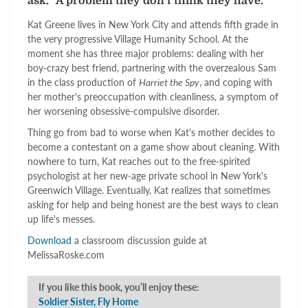
ask. "A problem they don't think they have."
Kat Greene lives in New York City and attends fifth grade in
the very progressive Village Humanity School. At the
moment she has three major problems: dealing with her
boy-crazy best friend, partnering with the overzealous Sam
in the class production of
Harriet the Spy
, and coping with
her mother's preoccupation with cleanliness, a symptom of
her worsening obsessive-compulsive disorder.
Thing go from bad to worse when Kat's mother decides to
become a contestant on a game show about cleaning. With
nowhere to turn, Kat reaches out to the free-spirited
psychologist at her new-age private school in New York's
Greenwich Village. Eventually, Kat realizes that sometimes
asking for help and being honest are the best ways to clean
up life's messes.
Download
a classroom discussion guide at
MelissaRoske.com
If you like this book, you’ll enjoy these:
Soldier Sister, Fly Home