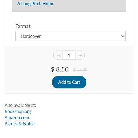
A Long Pitch Home
Format
$ 8.50
$ 16.99
Also available at:
Bookshop.org
Amazon.com
Barnes & Noble