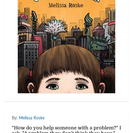
By:
Melissa Roske
"How do you help someone with a problem?" I