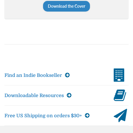
Download the Cover
Find an Indie Bookseller
Downloadable Resources
Free US Shipping on orders $30+