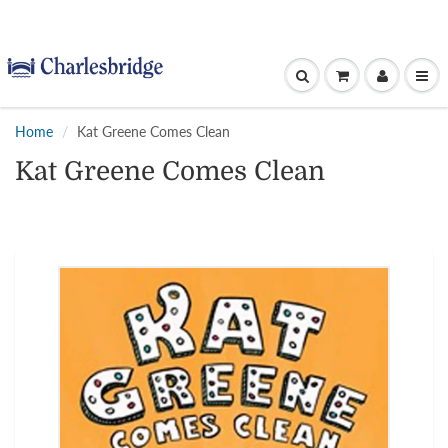
Home
Kat Greene Comes Clean
Kat Greene Comes Clean