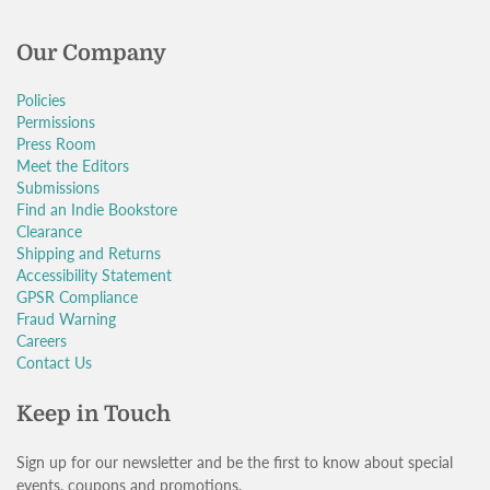
Our Company
Policies
Permissions
Press Room
Meet the Editors
Submissions
Find an Indie Bookstore
Clearance
Shipping and Returns
Accessibility Statement
GPSR Compliance
Fraud Warning
Careers
Contact Us
Keep in Touch
Sign up for our newsletter and be the first to know about special
events, coupons and promotions.