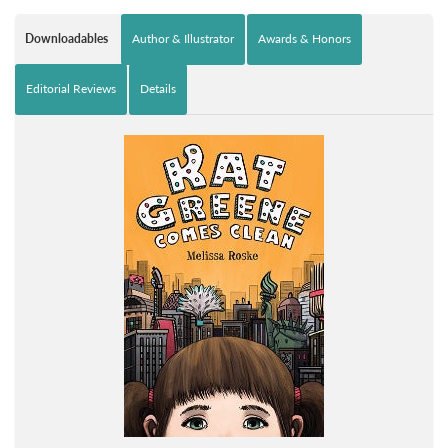
Downloadables
Author & Illustrator
Awards & Honors
Editorial Reviews
Details