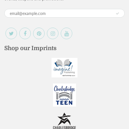
Shop our Imprints