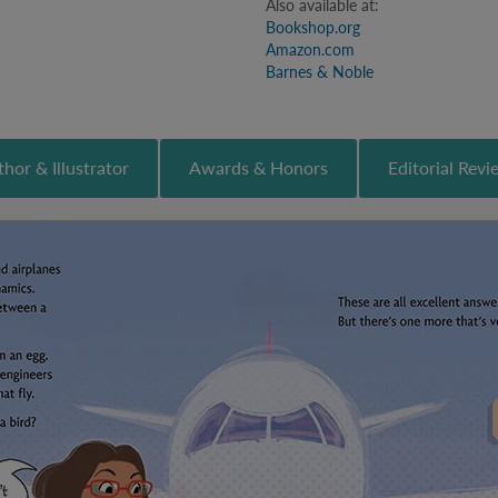
Also available at:
Bookshop.org
Amazon.com
Barnes & Noble
hor & Illustrator
Awards & Honors
Editorial Revi