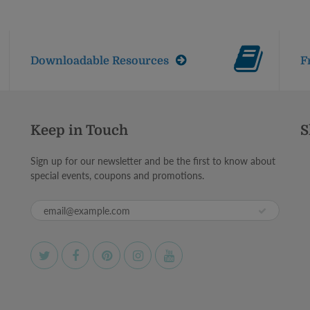
Downloadable Resources
F
Keep in Touch
S
Sign up for our newsletter and be the first to know about
special events, coupons and promotions.