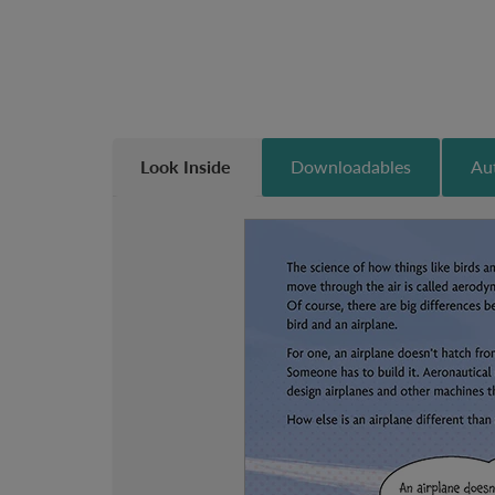
Look Inside
Downloadables
Aut