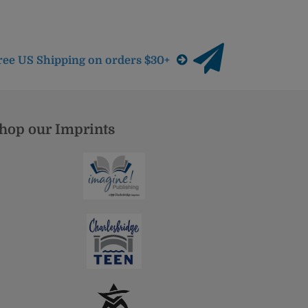
ree US Shipping on orders $30+
hop our Imprints