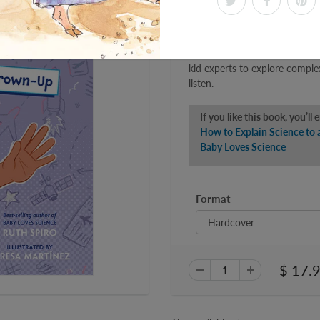
fine art of explaining aerosp
their adults learn how birds, a
explore air pressure, lift, thru
Fun and fact-filled, the How
kid experts to explore comple
listen.
If you like this book, you’ll 
How to Explain Science to
Baby Loves Science
Format
$ 17.