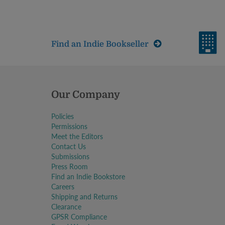
Find an Indie Bookseller
Our Company
Policies
Permissions
Meet the Editors
Contact Us
Submissions
Press Room
Find an Indie Bookstore
Careers
Shipping and Returns
Clearance
GPSR Compliance