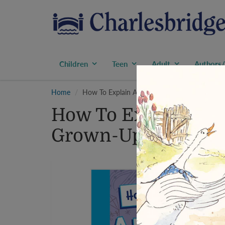
Children
Teen
Adult
Authors/
Home
How To Explain Aerospace Engineering to a 
How To Explain Aer
Grown-Up