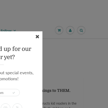
Follow
 up for our
r yet?
out special events,
omotions!
y:
Teresa Martínez
eed YOU to explain things to THEM.
ring!
 an in-the-know narrator instructs kid readers in the