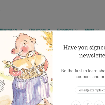
Illustrators
Classroom
Resources
About
Grown-Up
Have you signed
ospace Engineering to a
newslette
Be the first to learn ab
coupons and pr
By:
Ruth Spiro
/ Illustrated b
Sometimes grown-ups n
Like aerospace enginee
In this tongue-in-cheek guide,