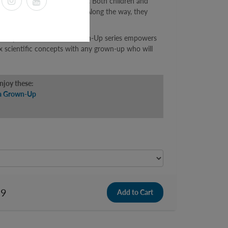
ace engineering to a grown-up. Both children and
irplanes, and spacecraft fly. Along the way, they
st, and drag.
 to Explain Science to a Grown-Up series empowers
x scientific concepts with any grown-up who will
enjoy these:
 a Grown-Up
99