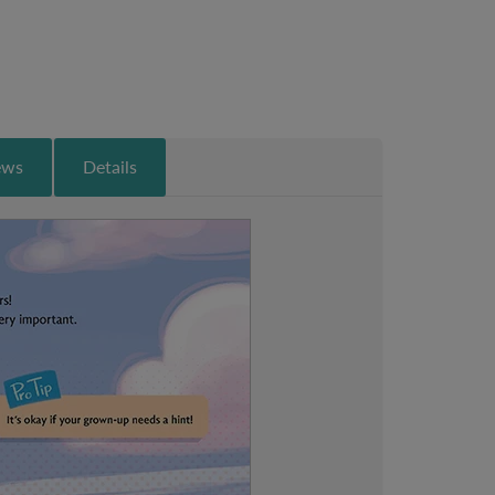
ews
Details