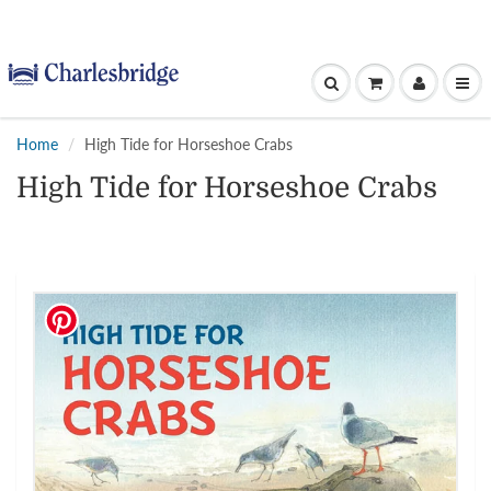
Home
High Tide for Horseshoe Crabs
High Tide for Horseshoe Crabs