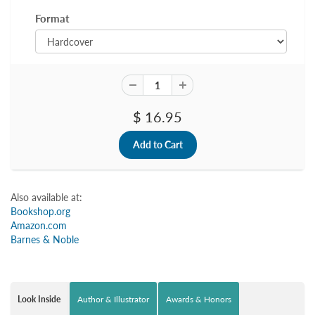
Format
$ 16.95
Also available at:
Bookshop.org
Amazon.com
Barnes & Noble
Look Inside
Author & Illustrator
Awards & Honors