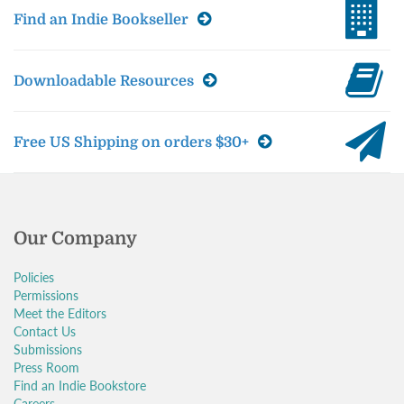
Find an Indie Bookseller
Downloadable Resources
Free US Shipping on orders $30+
Our Company
Policies
Permissions
Meet the Editors
Contact Us
Submissions
Press Room
Find an Indie Bookstore
Careers