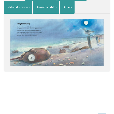
Editorial Reviews
Downloadables
Details