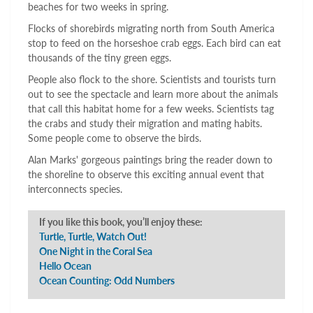
beaches for two weeks in spring.
Flocks of shorebirds migrating north from South America
stop to feed on the horseshoe crab eggs. Each bird can eat
thousands of the tiny green eggs.
People also flock to the shore. Scientists and tourists turn
out to see the spectacle and learn more about the animals
that call this habitat home for a few weeks. Scientists tag
the crabs and study their migration and mating habits.
Some people come to observe the birds.
Alan Marks' gorgeous paintings bring the reader down to
the shoreline to observe this exciting annual event that
interconnects species.
If you like this book, you’ll enjoy these:
Turtle, Turtle, Watch Out!
One Night in the Coral Sea
Hello Ocean
Ocean Counting: Odd Numbers