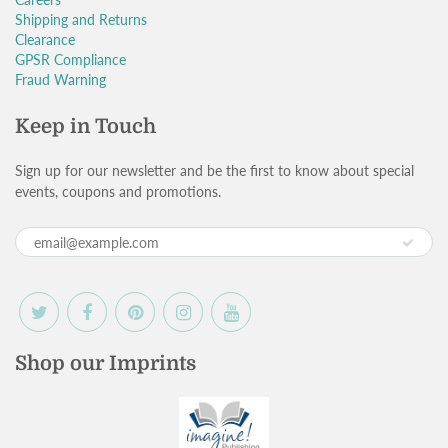
Shipping and Returns
Clearance
GPSR Compliance
Fraud Warning
Keep in Touch
Sign up for our newsletter and be the first to know about special
events, coupons and promotions.
Shop our Imprints