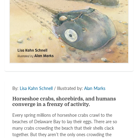
By:
Lisa Kahn Schnell
/ Illustrated by:
Alan Marks
Horseshoe crabs, shorebirds, and humans
converge in a frenzy of activity.
Every spring millions of horseshoe crabs crawl to the
beaches of Delaware Bay to lay their eggs. There are so
many crabs crowding the beach that their shells clack
together. But they aren’t the only ones crowding the