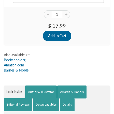
$ 17.99
Also available at:
Bookshop.org
Amazon.com
Barnes & Noble
Look Inside
Author & Illustrator
Awards & Honors
Editorial Reviews
Downloadables
Details