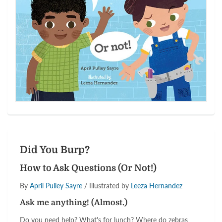
Did You Burp?
How to Ask Questions (Or Not!)
By
April Pulley Sayre
/ Illustrated by
Leeza Hernandez
Ask me anything! (Almost.)
Do you need help? What's for lunch? Where do zebras