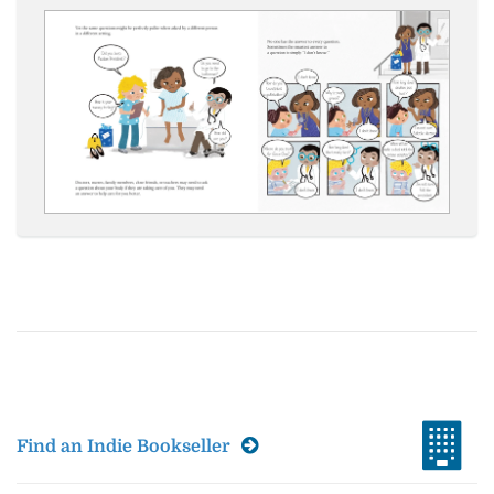
Find an Indie Bookseller