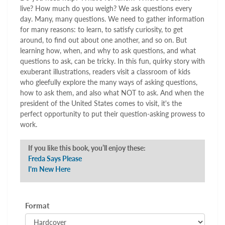
live? How much do you weigh? We ask questions every
day. Many, many questions. We need to gather information
for many reasons: to learn, to satisfy curiosity, to get
around, to find out about one another, and so on. But
learning how, when, and why to ask questions, and what
questions to ask, can be tricky. In this fun, quirky story with
exuberant illustrations, readers visit a classroom of kids
who gleefully explore the many ways of asking questions,
how to ask them, and also what NOT to ask. And when the
president of the United States comes to visit, it's the
perfect opportunity to put their question-asking prowess to
work.
If you like this book, you’ll enjoy these:
Freda Says Please
I'm New Here
Format