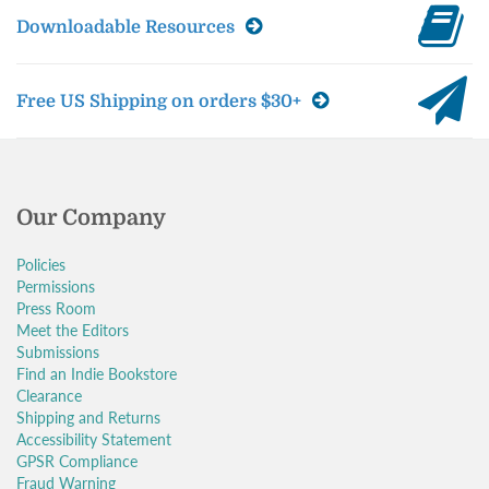
Downloadable Resources
Free US Shipping on orders $30+
Our Company
Policies
Permissions
Press Room
Meet the Editors
Submissions
Find an Indie Bookstore
Clearance
Shipping and Returns
Accessibility Statement
GPSR Compliance
Fraud Warning