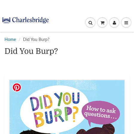
Home
Did You Burp?
Did You Burp?