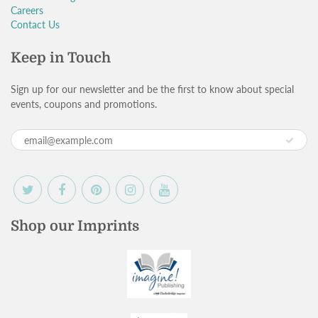
Careers
Contact Us
Keep in Touch
Sign up for our newsletter and be the first to know about special
events, coupons and promotions.
Shop our Imprints