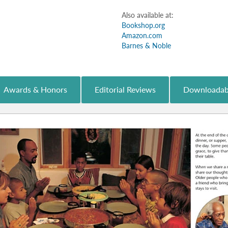
Also available at:
Bookshop.org
Amazon.com
Barnes & Noble
Awards & Honors
Editorial Reviews
Downloadab