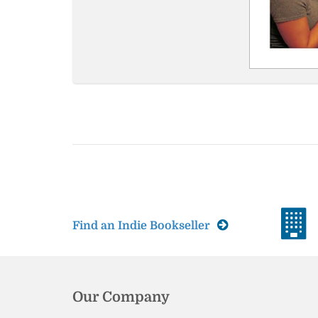
Find an Indie Bookseller
Our Company