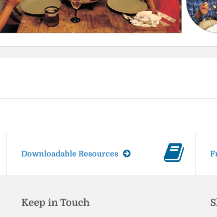
Downloadable Resources
F
Keep in Touch
S