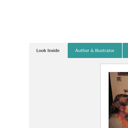
Look Inside
Author & Illustrator