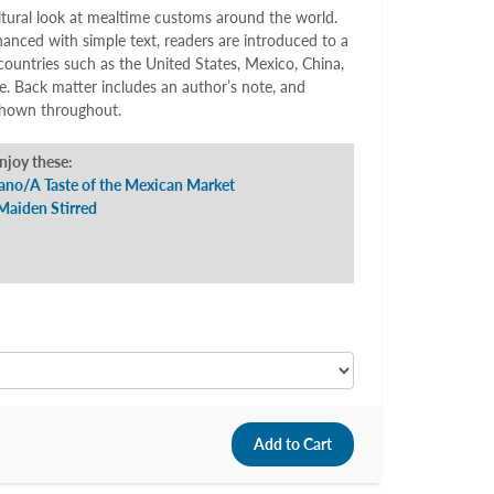
ltural look at mealtime customs around the world.
nced with simple text, readers are introduced to a
countries such as the United States, Mexico, China,
. Back matter includes an author’s note, and
 shown throughout.
enjoy these:
ano/A Taste of the Mexican Market
Maiden Stirred
5