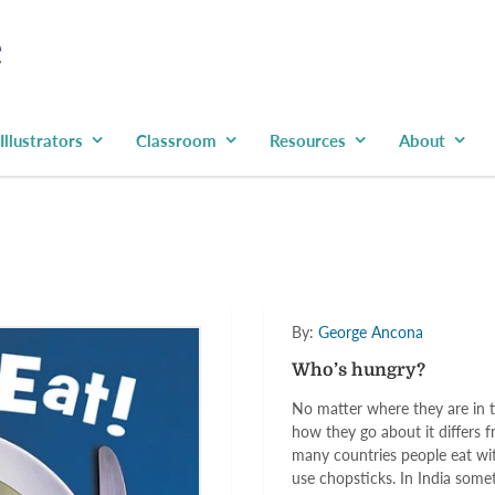
Illustrators
Classroom
Resources
About
By:
George Ancona
Who’s hungry?
No matter where they are in th
how they go about it differs f
many countries people eat wit
use chopsticks. In India somet