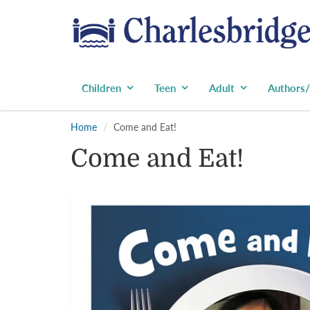
Children
Teen
Adult
Authors/
Home
Come and Eat!
Come and Eat!