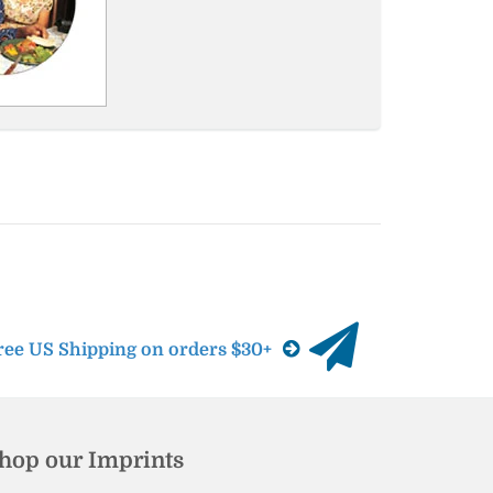
ree US Shipping on orders $30+
hop our Imprints