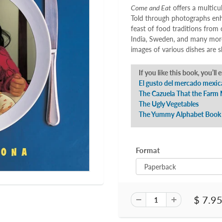
Come and Eat
offers a multicu
Told through photographs enha
feast of food traditions from 
India, Sweden, and many more
images of various dishes are
If you like this book, you’ll 
El gusto del mercado mexic
The Cazuela That the Farm 
The Ugly Vegetables
The Yummy Alphabet Book
Format
$ 7.9