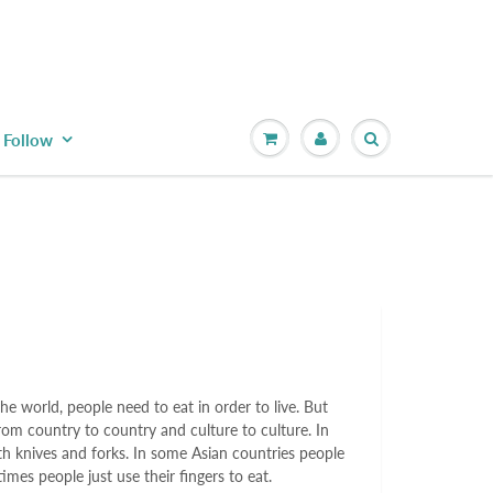
Follow
e world, people need to eat in order to live. But
rom country to country and culture to culture. In
h knives and forks. In some Asian countries people
imes people just use their fingers to eat.