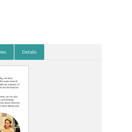
les
Details