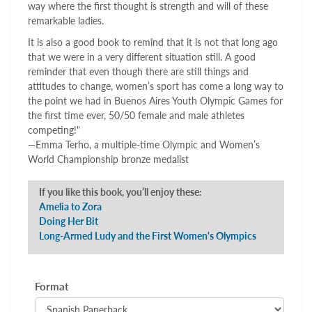
way where the first thought is strength and will of these
remarkable ladies.
It is also a good book to remind that it is not that long ago
that we were in a very different situation still. A good
reminder that even though there are still things and
attitudes to change, women’s sport has come a long way to
the point we had in Buenos Aires Youth Olympic Games for
the first time ever, 50/50 female and male athletes
competing!"
—Emma Terho, a multiple-time Olympic and Women’s
World Championship bronze medalist
If you like this book, you’ll enjoy these:
Amelia to Zora
Doing Her Bit
Long-Armed Ludy and the First Women's Olympics
Format