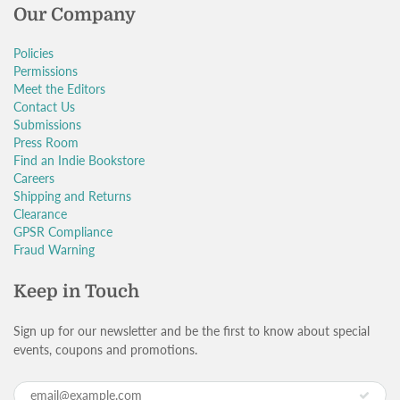
Our Company
Policies
Permissions
Meet the Editors
Contact Us
Submissions
Press Room
Find an Indie Bookstore
Careers
Shipping and Returns
Clearance
GPSR Compliance
Fraud Warning
Keep in Touch
Sign up for our newsletter and be the first to know about special
events, coupons and promotions.