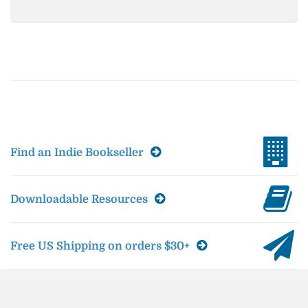
Find an Indie Bookseller
Downloadable Resources
Free US Shipping on orders $30+