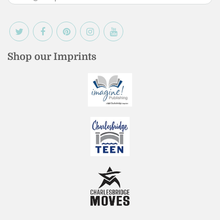
Shop our Imprints