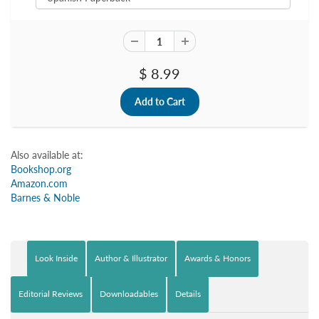
$ 8.99
Also available at:
Bookshop.org
Amazon.com
Barnes & Noble
Look Inside
Author & Illustrator
Awards & Honors
Editorial Reviews
Downloadables
Details