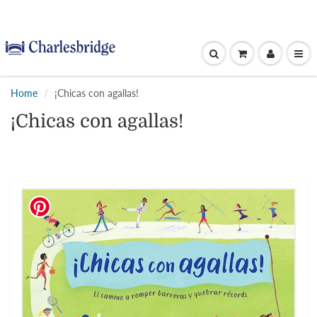
Home
¡Chicas con agallas!
¡Chicas con agallas!