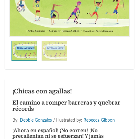
¡Chicas con agallas!
El camino a romper barreras y quebrar
récords
By:
Debbie Gonzales
/ Illustrated by:
Rebecca Gibbon
¡Ahora en español! ¡No corren! ¡No
precalientan ni se esfuerzan! Y jamás