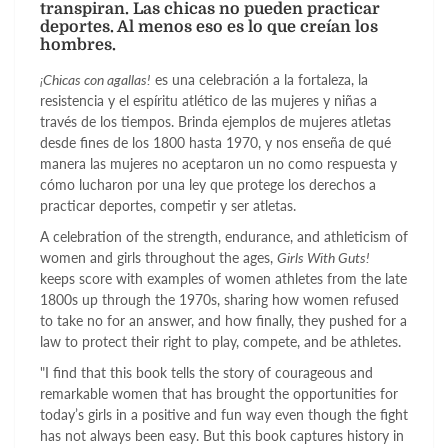
transpiran. Las chicas no pueden practicar
deportes. Al menos eso es lo que creían los
hombres.
¡Chicas con agallas!
es una celebración a la fortaleza, la
resistencia y el espíritu atlético de las mujeres y niñas a
través de los tiempos. Brinda ejemplos de mujeres atletas
desde fines de los 1800 hasta 1970, y nos enseña de qué
manera las mujeres no aceptaron un no como respuesta y
cómo lucharon por una ley que protege los derechos a
practicar deportes, competir y ser atletas.
A celebration of the strength, endurance, and athleticism of
women and girls throughout the ages,
Girls With Guts!
keeps score with examples of women athletes from the late
1800s up through the 1970s, sharing how women refused
to take no for an answer, and how finally, they pushed for a
law to protect their right to play, compete, and be athletes.
"I find that this book tells the story of courageous and
remarkable women that has brought the opportunities for
today’s girls in a positive and fun way even though the fight
has not always been easy. But this book captures history in