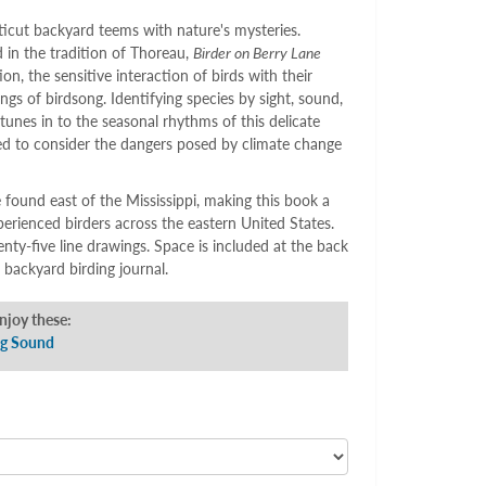
icut backyard teems with nature's mysteries.
 in the tradition of Thoreau,
Birder on Berry Lane
on, the sensitive interaction of birds with their
gs of birdsong. Identifying species by sight, sound,
tunes in to the seasonal rhythms of this delicate
ed to consider the dangers posed by climate change
 found east of the Mississippi, making this book a
perienced birders across the eastern United States.
wenty-five line drawings. Space is included at the back
 backyard birding journal.
enjoy these:
ng Sound