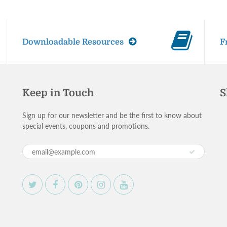
Downloadable Resources
F
Keep in Touch
S
Sign up for our newsletter and be the first to know about
special events, coupons and promotions.