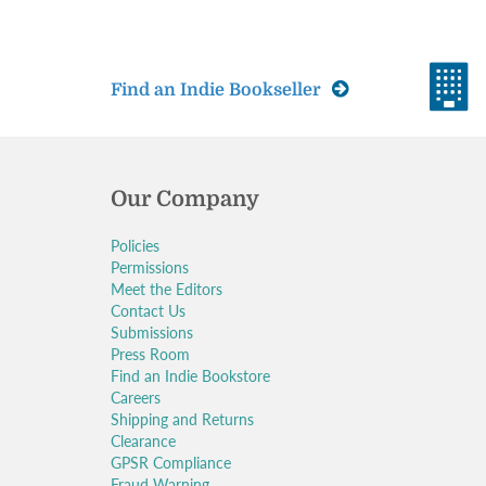
Find an Indie Bookseller
Our Company
Policies
Permissions
Meet the Editors
Contact Us
Submissions
Press Room
Find an Indie Bookstore
Careers
Shipping and Returns
Clearance
GPSR Compliance
Fraud Warning