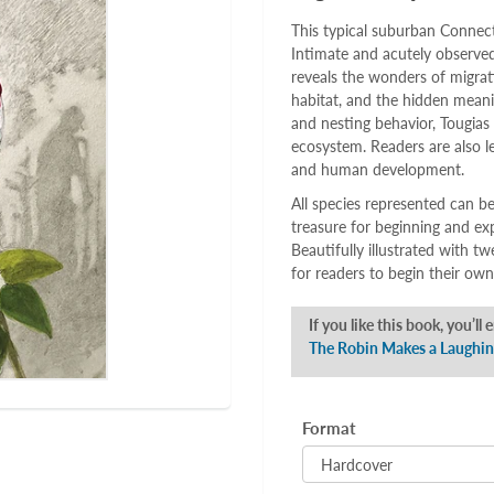
This typical suburban Connect
Intimate and acutely observed
reveals the wonders of migrati
habitat, and the hidden meanin
and nesting behavior, Tougias 
ecosystem. Readers are also l
and human development.
All species represented can be
treasure for beginning and ex
Beautifully illustrated with t
for readers to begin their own
If you like this book, you’ll 
The Robin Makes a Laughi
Format