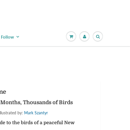
Follow
ane
 Months, Thousands of Birds
llustrated by:
Mark Szantyr
 to the birds of a peaceful New