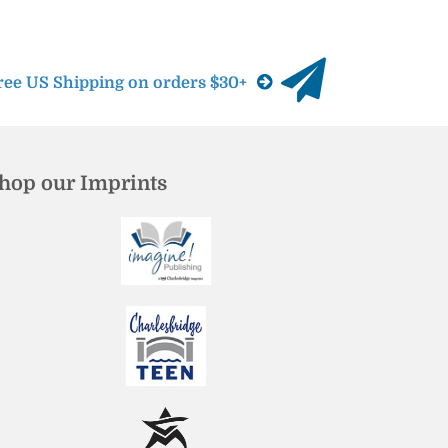
ree US Shipping on orders $30+
hop our Imprints