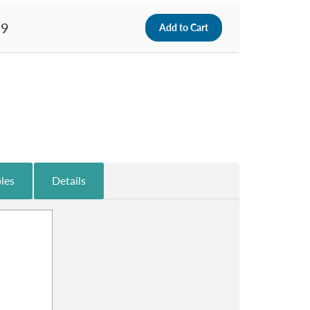
99
les
Details