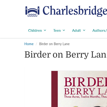
Children
Teen
Adult
Authors/
Home
Birder on Berry Lane
Birder on Berry Lan