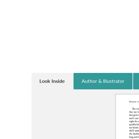
Look Inside
Author & Illustrator