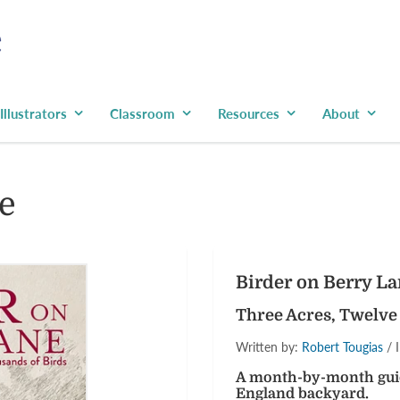
Illustrators
Classroom
Resources
About
e
Birder on Berry L
Three Acres, Twelve
Written by:
Robert Tougias
/ I
A month-by-month guide
England backyard.