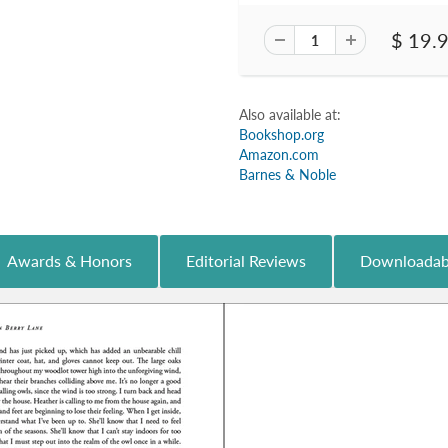
$ 19.
Also available at:
Bookshop.org
Amazon.com
Barnes & Noble
Awards & Honors
Editorial Reviews
Downloadab