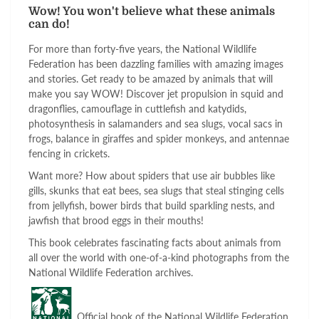
Wow! You won't believe what these animals
can do!
For more than forty-five years, the National Wildlife
Federation has been dazzling families with amazing images
and stories. Get ready to be amazed by animals that will
make you say WOW! Discover jet propulsion in squid and
dragonflies, camouflage in cuttlefish and katydids,
photosynthesis in salamanders and sea slugs, vocal sacs in
frogs, balance in giraffes and spider monkeys, and antennae
fencing in crickets.
Want more? How about spiders that use air bubbles like
gills, skunks that eat bees, sea slugs that steal stinging cells
from jellyfish, bower birds that build sparkling nests, and
jawfish that brood eggs in their mouths!
This book celebrates fascinating facts about animals from
all over the world with one-of-a-kind photographs from the
National Wildlife Federation archives.
Official book of the National Wildlife Federation,