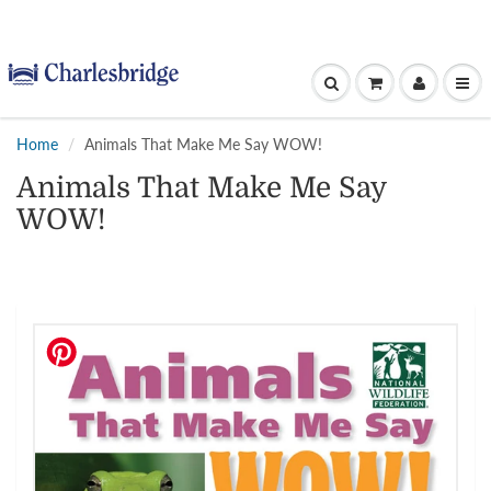
Home
Animals That Make Me Say WOW!
Animals That Make Me Say
WOW!