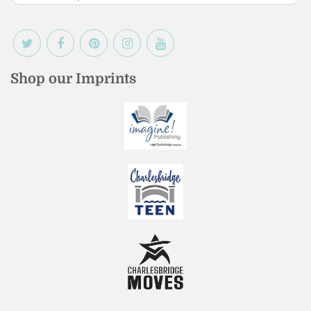
Shop our Imprints