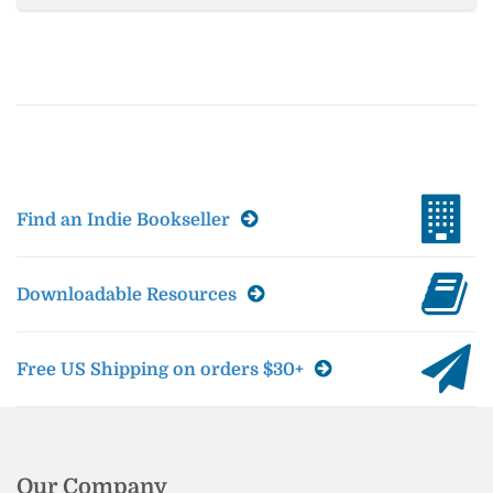
Find an Indie Bookseller
Downloadable Resources
Free US Shipping on orders $30+
Our Company