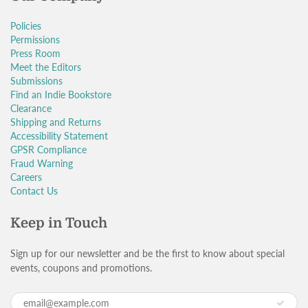
Policies
Permissions
Press Room
Meet the Editors
Submissions
Find an Indie Bookstore
Clearance
Shipping and Returns
Accessibility Statement
GPSR Compliance
Fraud Warning
Careers
Contact Us
Keep in Touch
Sign up for our newsletter and be the first to know about special
events, coupons and promotions.