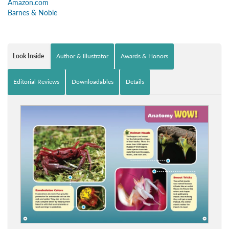
Amazon.com
Barnes & Noble
Look Inside
Author & Illustrator
Awards & Honors
Editorial Reviews
Downloadables
Details