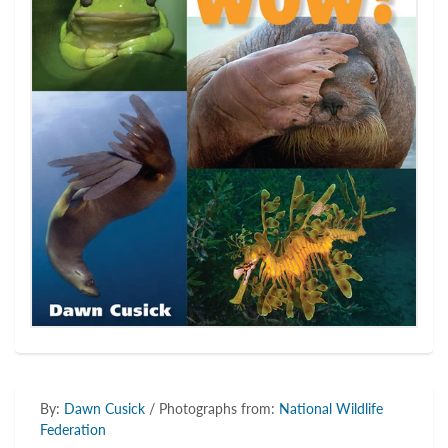
By:
Dawn Cusick
/ Photographs from:
National Wildlife
Federation