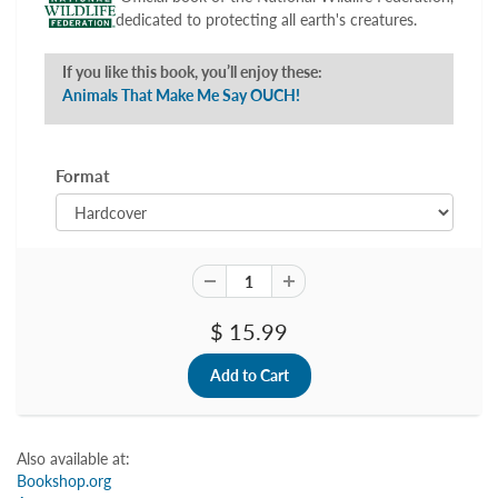
dedicated to protecting all earth's creatures.
If you like this book, you’ll enjoy these:
Animals That Make Me Say OUCH!
Format
$ 15.99
Also available at:
Bookshop.org