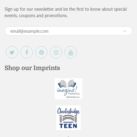
Sign up for our newsletter and be the first to know about special
events, coupons and promotions.
Shop our Imprints