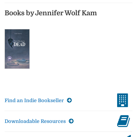
Books by Jennifer Wolf Kam
Find an Indie Bookseller
Downloadable Resources