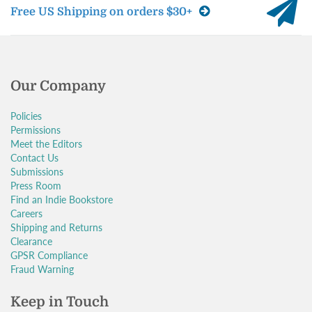
Free US Shipping on orders $30+
Our Company
Policies
Permissions
Meet the Editors
Contact Us
Submissions
Press Room
Find an Indie Bookstore
Careers
Shipping and Returns
Clearance
GPSR Compliance
Fraud Warning
Keep in Touch