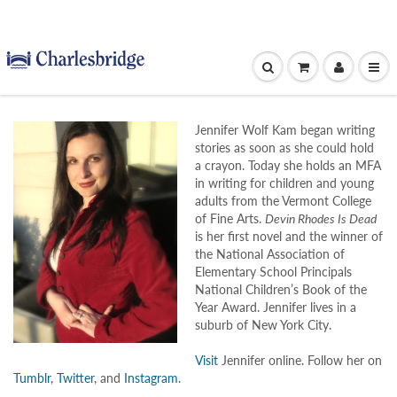
Jennifer Wolf Kam began writing
stories as soon as she could hold
a crayon. Today she holds an MFA
in writing for children and young
adults from the Vermont College
of Fine Arts.
Devin Rhodes Is Dead
is her first novel and the winner of
the National Association of
Elementary School Principals
National Children’s Book of the
Year Award. Jennifer lives in a
suburb of New York City.
Visit
Jennifer online. Follow her on
Tumblr
,
Twitter
, and
Instagram
.