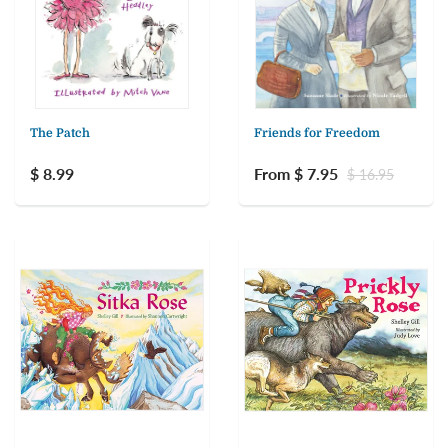
The Patch
Friends for Freedom
$ 8.99
From $ 7.95
$ 16.95