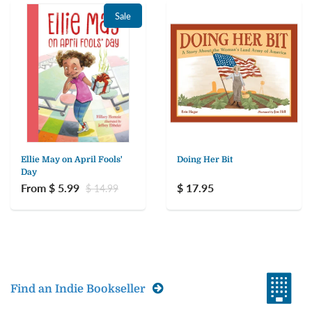
Sale
Ellie May on April Fools'
Doing Her Bit
Day
From $ 5.99
$ 17.95
$ 14.99
Find an Indie Bookseller