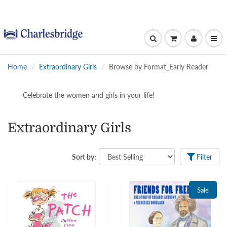
Home
Extraordinary Girls
Browse by Format_Early Reader
Celebrate the women and girls in your life!
Extraordinary Girls
Sort by:
Filter
Sale