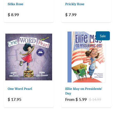
Sitka Rose
Prickly Rose
$ 8.99
$ 7.99
Sale
One Word Pearl
Ellie May on Presidents'
Day
$ 17.95
From $ 5.99
$ 14.99