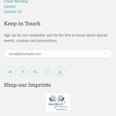
Fraud Warning
Careers
Contact Us
Keep in Touch
Sign up for our newsletter and be the first to know about special
events, coupons and promotions.
Shop our Imprints