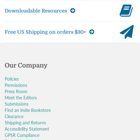
Downloadable Resources
Free US Shipping on orders $30+
Our Company
Policies
Permissions
Press Room
Meet the Editors
Submissions
Find an Indie Bookstore
Clearance
Shipping and Returns
Accessibility Statement
GPSR Compliance